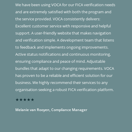
We have been using VOCA for our FICA verification needs
and are extremely satisfied with both the program and
the service provided. VOCA consistently delivers:
Excellent customer service with responsive and helpful
support. A user-friendly website that makes navigation
and verification simple. A development team that listens
to feedback and implements ongoing improvements.
Active status notifications and continuous monitoring,
ensuring compliance and peace of mind. Adjustable
bundles that adapt to our changing requirements. VOCA
has proven to be a reliable and efficient solution for our
business. We highly recommend their services to any
organisation seeking a robust FICA verification platform.
★★★★★
Melanie van Rooyen, Compliance Manager