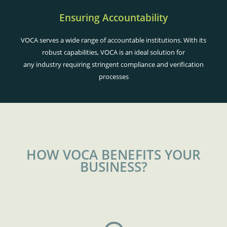
Ensuring Accountability
VOCA serves a wide range of accountable institutions. With its
robust capabilities, VOCA is an ideal solution for
any industry requiring stringent compliance and verification
processes
HOW VOCA BENEFITS YOUR
BUSINESS?