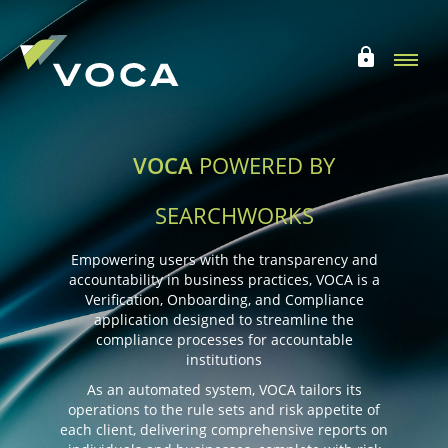
VOCA
POWERED BY
SEARCHWORKS
Empowering users with the transparency and
accountability in business practices,
VOCA is a
Verification, Onboarding, and Compliance
application designed to streamline
the
compliance processes for accountable
institutions
As an automated system, VOCA tailors its
operations to the rule sets and risk appetite of
each client,
delivering comprehensive reports on