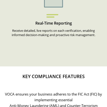
Real-Time Reporting
Receive detailed, live reports on each verification, enabling
informed decision-making and proactive risk management.
KEY COMPLIANCE FEATURES
VOCA ensures your business adheres to the FIC Act (FIC) by
implementing essential
Anti-Money Laundering (AML) and Counter-Terrorism