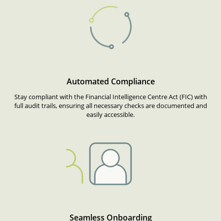
Automated Compliance
Stay compliant with the Financial Intelligence Centre Act (FIC) with
full audit trails, ensuring all necessary checks are documented and
easily accessible.
Seamless Onboarding