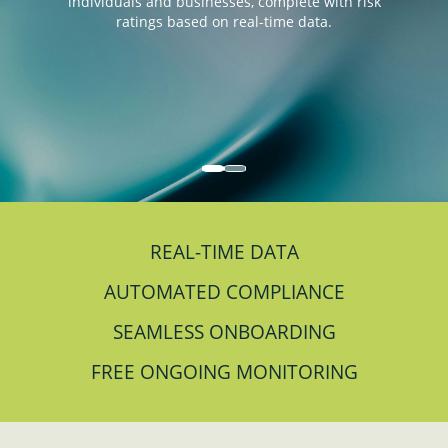
individuals and businesses, complete with risk
ratings based on real-time data.
REAL-TIME DATA
AUTOMATED COMPLIANCE
SEAMLESS ONBOARDING
FREE ONGOING MONITORING