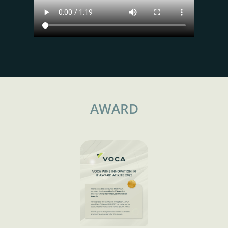
AWARD