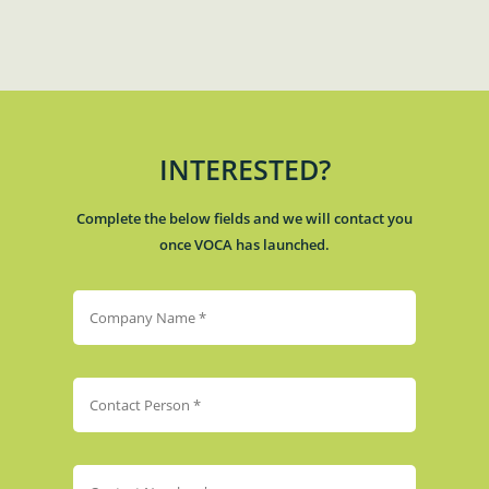
INTERESTED?
Complete the below fields and we will contact you
once VOCA has launched.