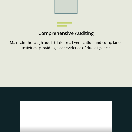
Comprehensive Auditing
Maintain thorough audit trials for all verification and compliance
activities, providing clear evidence of due diligence.