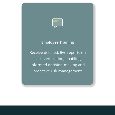
Employee Training
Receive detailed, live reports on
each verification, enabling
informed decision-making and
proactive risk management