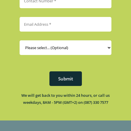
Submit
We will get back to you within 24 hours, or call us
weekdays, 8AM - 5PM (GMT+2) on (087) 330 7577