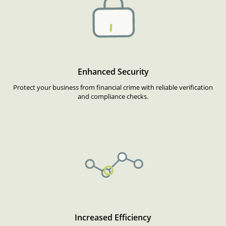
Enhanced Security
Protect your business from financial crime with reliable verification
and compliance checks.
Increased Efficiency