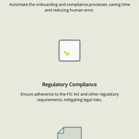
Automate the onboarding and compliance processes, saving time
and reducing human error.
Regulatory Compliance
Ensure adherence to the FIC Act and other regulatory
requirements, mitigating legal risks.