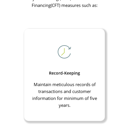
Financing(CFT) measures such as:
Record-Keeping
Maintain meticulous records of
transactions and customer
information for minimum of five
years.