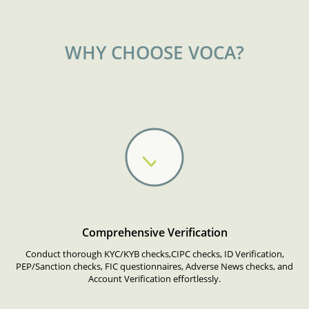
WHY CHOOSE VOCA?
Comprehensive Verification
Conduct thorough KYC/KYB checks,CIPC checks, ID Verification,
PEP/Sanction checks, FIC questionnaires, Adverse News checks, and
Account Verification effortlessly.