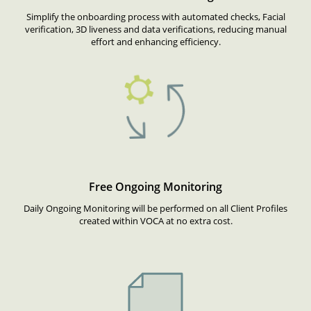
Simplify the onboarding process with automated checks, Facial
verification, 3D liveness and data verifications, reducing manual
effort and enhancing efficiency.
Free Ongoing Monitoring
Daily Ongoing Monitoring will be performed on all Client Profiles
created within VOCA at no extra cost.